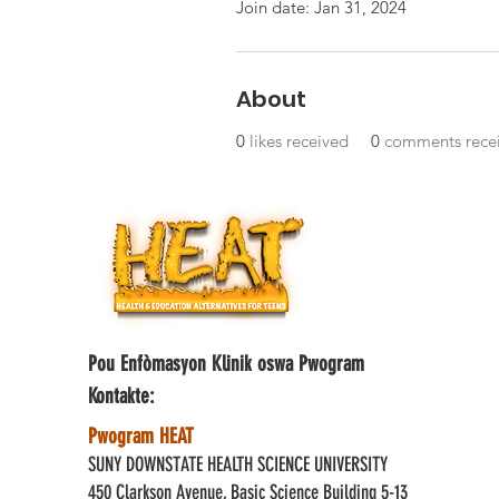
Join date: Jan 31, 2024
About
0
likes received
0
comments rece
Pou Enfòmasyon Klinik oswa Pwogram
Kontakte:
Pwogram HEAT
SUNY DOWNSTATE HEALTH SCIENCE UNIVERSITY
450 Clarkson Avenue, Basic Science Building 5-13