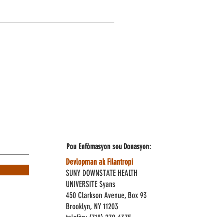
Pou Enfòmasyon sou
Donasyon:
Devlopman ak Filantropi
SUNY DOWNSTATE HEALTH
UNIVERSITE Syans
450 Clarkson Avenue, Box 93
Brooklyn, NY 11203