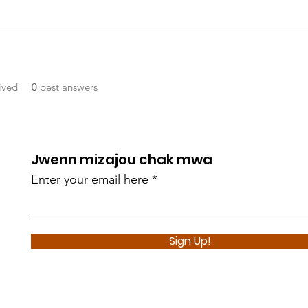
ived
0
best answers
Jwenn mizajou chak mwa
Enter your email here
Sign Up!