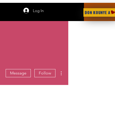
Log In
DON KOUNYE A
More actions
Message
Follow