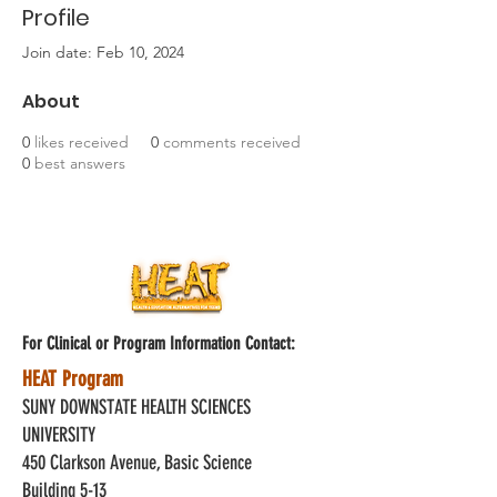
Profile
Join date: Feb 10, 2024
About
0
likes received
0
comments received
0
best answers
For Clinical or Program Information Contact:
HEAT Program
SUNY DOWNSTATE HEALTH SCIENCES
UNIVERSITY
450 Clarkson Avenue, Basic Science
Building 5-13