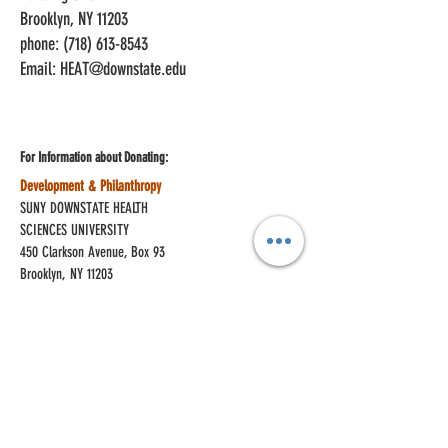
Brooklyn, NY 11203
phone: (718) 613-8543
Email:
HEAT@downstate.edu
For Information about
Donating:
Development & Philanthropy
SUNY DOWNSTATE HEALTH
SCIENCES UNIVERSITY
450 Clarkson Avenue, Box 93
Brooklyn, NY 11203
phone:
(718) 270-6375
Join Our Mailing List
Enter your email here