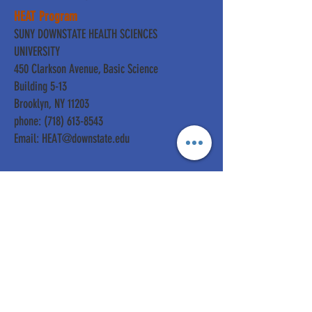
HEAT Program
SUNY DOWNSTATE HEALTH SCIENCES
UNIVERSITY
450 Clarkson Avenue, Basic Science
Building 5-13
Brooklyn, NY 11203
phone: (718) 613-8543
Email:
HEAT@downstate.edu
For Information about
Donating:
Development & Philanthropy
SUNY DOWNSTATE HEALTH
SCIENCES UNIVERSITY
450 Clarkson Avenue, Box 93
Brooklyn, NY 11203
phone:
(718) 270-6375