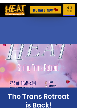
ME
DONATE NOW
NU
The Trans Retreat
is Back!