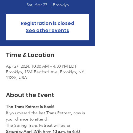
Sat, Apr 27
  |  
Brooklyn
Registration is closed
See other events
Time & Location
Apr 27, 2024, 10:00 AM – 4:30 PM EDT
Brooklyn, 1561 Bedford Ave, Brooklyn, NY
11225, USA
About the Event
The Trans Retreat is Back!
If you missed the last Trans Retreat, now is 
your chance to attend!
The Spring Trans Retreat will be on 
Saturday April 27th
 from 
10 a.m. to 4:30 