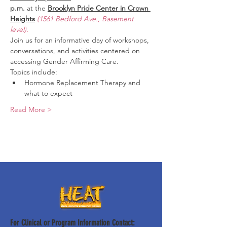
p.m.
 at the 
Brooklyn Pride Center in Crown 
Heights
(1561 Bedford Ave., Basement 
level).
Join us for an informative day of workshops, 
conversations, and activities centered on 
accessing Gender Affirming Care.
Topics include:
Hormone Replacement Therapy and 
what to expect
Read More >
For Clinical or Program Information Contact: