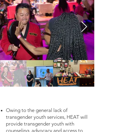
Owing to the general lack of
transgender youth services, HEAT will
provide transgender youth with
counseling, advocacy and access to