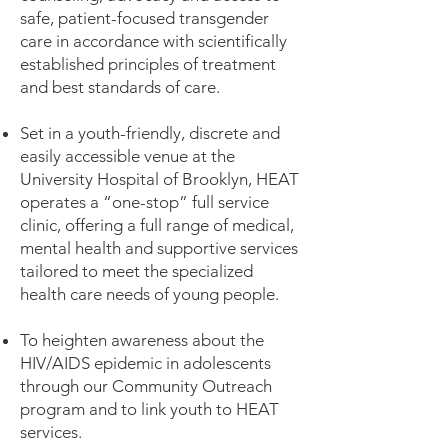
safe, patient-focused transgender
care in accordance with scientifically
established principles of treatment
and best standards of care.
Set in a youth-friendly, discrete and
easily accessible venue at the
University Hospital of Brooklyn, HEAT
operates a “one-stop” full service
clinic, offering a full range of medical,
mental health and supportive services
tailored to meet the specialized
health care needs of young people.
To heighten awareness about the
HIV/AIDS epidemic in adolescents
through our Community Outreach
program and to link youth to HEAT
services.