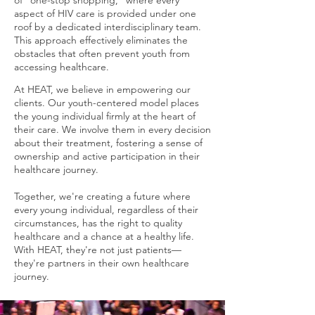
of "one-stop shopping," where every
aspect of HIV care is provided under one
roof by a dedicated interdisciplinary team.
This approach effectively eliminates the
obstacles that often prevent youth from
accessing healthcare.
At HEAT, we believe in empowering our
clients. Our youth-centered model places
the young individual firmly at the heart of
their care. We involve them in every decision
about their treatment, fostering a sense of
ownership and active participation in their
healthcare journey.
Together, we're creating a future where
every young individual, regardless of their
circumstances, has the right to quality
healthcare and a chance at a healthy life.
With HEAT, they're not just patients—
they're partners in their own healthcare
journey.