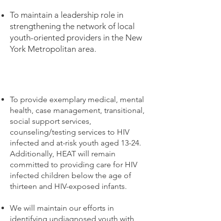
To maintain a leadership role in
strengthening the network of local
youth-oriented providers in the New
York Metropolitan area.
To provide exemplary medical, mental
health, case management, transitional,
social support services,
counseling/testing services to HIV
infected and at-risk youth aged 13-24.
Additionally, HEAT will remain
committed to providing care for HIV
infected children below the age of
thirteen and HIV-exposed infants.
We will maintain our efforts in
identifying undiagnosed youth with