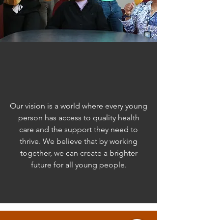
Our Vision
Our vision is a world where every young
person has access to quality health
care and the support they need to
thrive. We believe that by working
together, we can create a brighter
future for all young people.