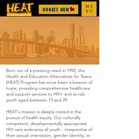
ME
DONATE NOW
NU
Our Journey
Born out of a pressing need in 1992, the
Health and Education Alternatives for Teens
(HEAT) Program has since been a beacon of
hope, providing comprehensive healthcare
and support services to HIV+ and at-risk
youth aged between 13 and 29.
HEAT's mission is deeply rooted in the
pursuit of health equity. Our culturally
competent, developmentally appropriate
HIV care embraces all youth - irrespective of
their sexual orientation, gender identity, or