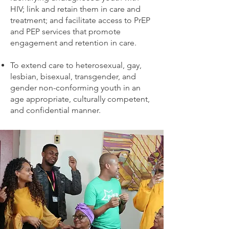
HIV; link and retain them in care and
treatment; and facilitate access to PrEP
and PEP services that promote
engagement and retention in care.
To extend care to heterosexual, gay,
lesbian, bisexual, transgender, and
gender non-conforming youth in an
age appropriate, culturally competent,
and confidential manner.