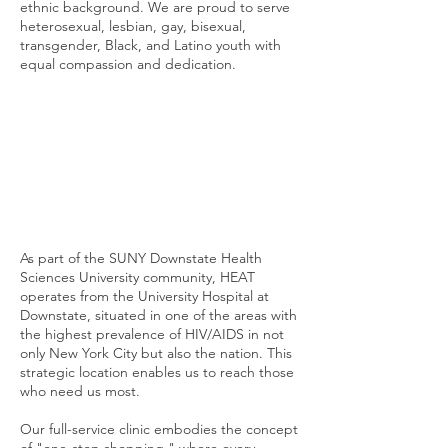
ethnic background. We are proud to serve
heterosexual, lesbian, gay, bisexual,
transgender, Black, and Latino youth with
equal compassion and dedication.
As part of the SUNY Downstate Health
Sciences University community, HEAT
operates from the University Hospital at
Downstate, situated in one of the areas with
the highest prevalence of HIV/AIDS in not
only New York City but also the nation. This
strategic location enables us to reach those
who need us most.
Our full-service clinic embodies the concept