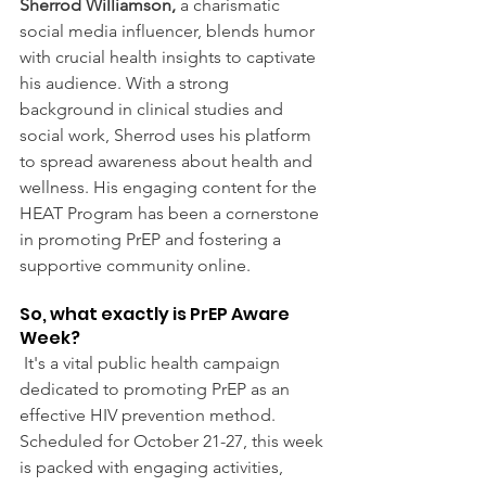
Sherrod Williamson,
 a charismatic 
social media influencer, blends humor 
with crucial health insights to captivate 
his audience. With a strong 
background in clinical studies and 
social work, Sherrod uses his platform 
to spread awareness about health and 
wellness. His engaging content for the 
HEAT Program has been a cornerstone 
in promoting PrEP and fostering a 
supportive community online.
So, what exactly is PrEP Aware 
Week?
 It's a vital public health campaign 
dedicated to promoting PrEP as an 
effective HIV prevention method. 
Scheduled for October 21-27, this week 
is packed with engaging activities, 