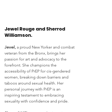
Jewel Rouge and Sherrod 
Williamson. 
Jewel,
 a proud New Yorker and combat 
veteran from the Bronx, brings her 
passion for art and advocacy to the 
forefront. She champions the 
accessibility of PrEP for cis-gendered 
women, breaking down barriers and 
taboos around sexual health. Her 
personal journey with PrEP is an 
inspiring testament to embracing 
sexuality with confidence and pride.