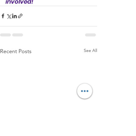
involved!
See All
Recent Posts