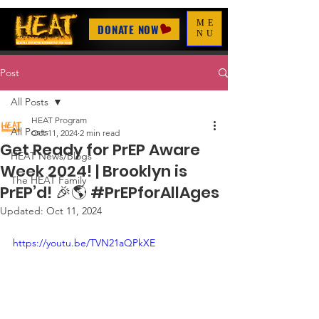
ME
DONATE NOW
NU
Post
All Posts
HEAT Program
All Posts
Oct 11, 2024
2 min read
Get Ready for PrEP Aware
HEAT News/Blogs
Week 2024! | Brooklyn is
The HEAT Family
PrEP’d! 🎉🌎 #PrEPforAllAges
Updated:
Oct 11, 2024
https://youtu.be/TVN21aQPkXE