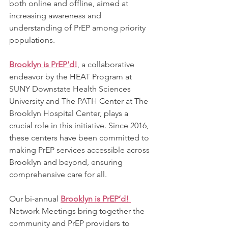
both online and offline, aimed at 
increasing awareness and 
understanding of PrEP among priority 
populations.
Brooklyn is PrEP’d!
, a collaborative 
endeavor by the HEAT Program at 
SUNY Downstate Health Sciences 
University and The PATH Center at The 
Brooklyn Hospital Center, plays a 
crucial role in this initiative. Since 2016, 
these centers have been committed to 
making PrEP services accessible across 
Brooklyn and beyond, ensuring 
comprehensive care for all.
Our bi-annual 
Brooklyn is PrEP’d! 
Network Meetings bring together the 
community and PrEP providers to 