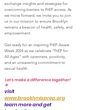
exchange insights and strategies for 
overcoming barriers to PrEP access. As 
we move forward, we invite you to join 
us in our mission to ensure Brooklyn 
remains a beacon of health, safety, and 
empowerment.
Get ready for an inspiring PrEP Aware 
Week 2024 as we celebrate "PrEP for 
All Ages" with openness, positivity, 
and an unwavering commitment to 
sexual health.
 Let's make a difference together! 
🌟
visit  
www.brooklynisprep.org
learn more and get 