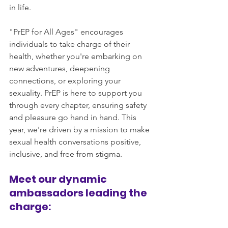
in life.
"PrEP for All Ages" encourages 
individuals to take charge of their 
health, whether you're embarking on 
new adventures, deepening 
connections, or exploring your 
sexuality. PrEP is here to support you 
through every chapter, ensuring safety 
and pleasure go hand in hand. This 
year, we're driven by a mission to make 
sexual health conversations positive, 
inclusive, and free from stigma.
Meet our dynamic 
ambassadors leading the 
charge: 