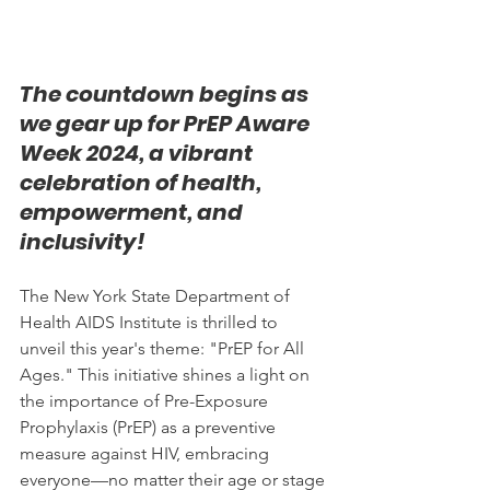
The countdown begins as 
we gear up for PrEP Aware 
Week 2024, a vibrant 
celebration of health, 
empowerment, and 
inclusivity! 
The New York State Department of 
Health AIDS Institute is thrilled to 
unveil this year's theme: "PrEP for All 
Ages." This initiative shines a light on 
the importance of Pre-Exposure 
Prophylaxis (PrEP) as a preventive 
measure against HIV, embracing 
everyone—no matter their age or stage 