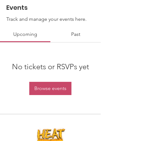
Events
Track and manage your events here.
Upcoming
Past
No tickets or RSVPs yet
Browse events