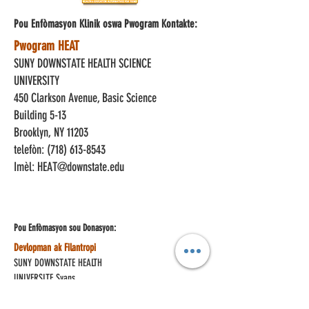
Pou Enfòmasyon Klinik oswa Pwogram Kontakte:
Pwogram HEAT
SUNY DOWNSTATE HEALTH SCIENCE
UNIVERSITY
450 Clarkson Avenue, Basic Science
Building 5-13
Brooklyn, NY 11203
telefòn:
(718) 613-8543
Imèl:
HEAT@downstate.edu
Pou Enfòmasyon sou
Donasyon:
Devlopman ak Filantropi
SUNY DOWNSTATE HEALTH
UNIVERSITE Syans
450 Clarkson Avenue, Box 93
Brooklyn, NY 11203